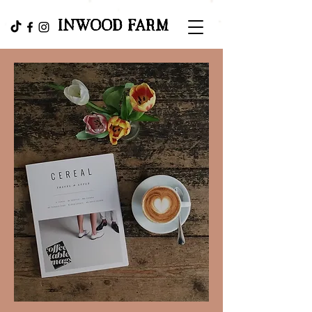
INWOOD FARM