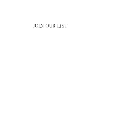
JOIN OUR LIST
Submit