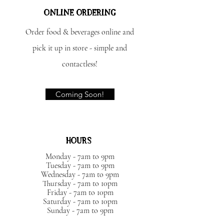
ONLINE ORDERING
Order food & beverages online and
pick it up in store - simple and
contactless!
Coming Soon!
HOURS
Monday - 7am to 9pm
Tuesday - 7am to 9pm
Wednesday - 7am to 9pm
Thursday - 7am to 10pm
Friday - 7am to 10pm
Saturday - 7am to 10pm
Sunday - 7am to 9pm