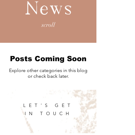
News
scroll
Posts Coming Soon
Explore other categories in this blog
or check back later.
LET'S GET
IN TOUCH