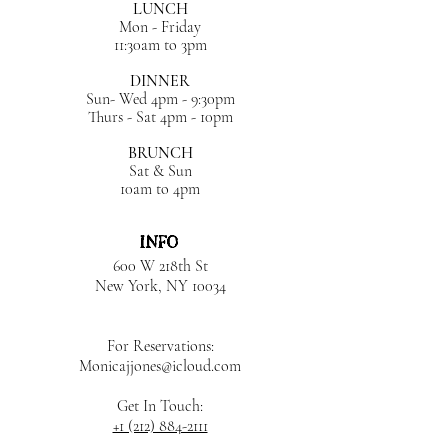
LUNCH
Mon - Friday
11:30am to 3pm
DINNER
Sun- Wed 4pm - 9:30pm
Thurs - Sat 4pm - 10pm
BRUNCH
Sat & Sun
10am to 4pm
INFO
600 W 218th St
New York, NY
10034
For Reservations:
Monicajjones@icloud.com
Get In Touch:
+1 (212) 884-2111