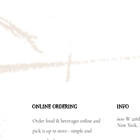
ONLINE ORDERING
INFO
600 W 218t
Order food & beverages online and
New York
pick it up in store - simple and