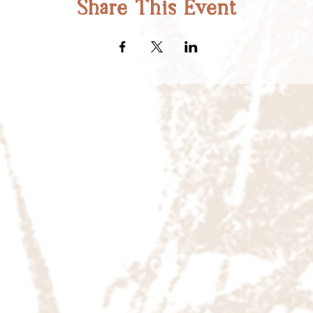
Share This Event