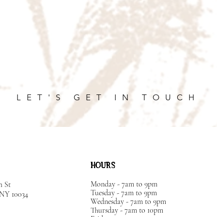
LET'S GET IN TOUCH
HOURS
Monday - 7am to 9pm
h St
Tuesday - 7am to 9pm
, NY
10034
Wednesday - 7am to 9pm
Thursday - 7am to 10pm