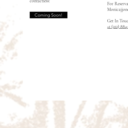
contactless!
For Reserva
Monicajjon
Coming Soon!
Get In Tou
+1 (212) 884