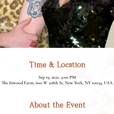
Time & Location
Sep 19, 2021, 4:00 PM
The Inwood Farm, 600 W 218th St, New York, NY 10034, USA
About the Event