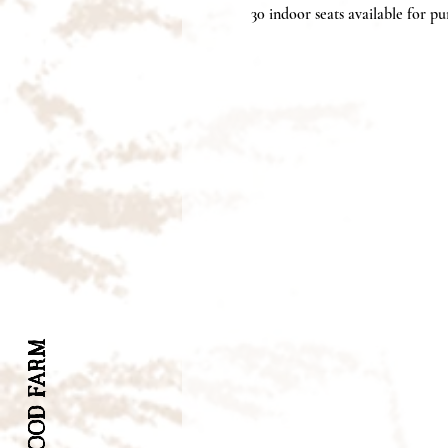
30 indoor seats available for pur
INWOOD FARM