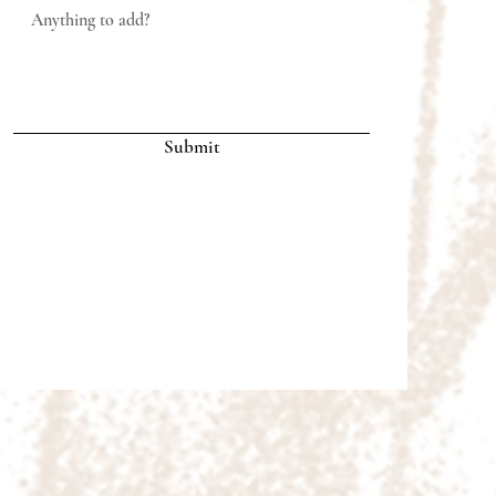
Submit