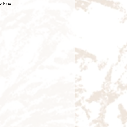
e basis.