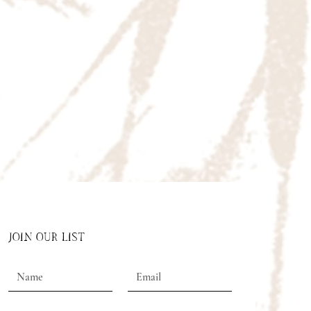
JOIN OUR LIST