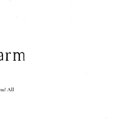
Farm
nu! All