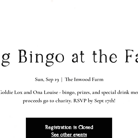
g Bingo at the 
Sun, Sep 19
  |  
The Inwood Farm
oldie Lox and Ona Louise - bingo, prizes, and special drink me
proceeds go to charity. RSVP by Sept 17th!
Registration is Closed
See other events