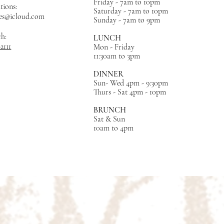
Friday - 7am to 10pm
tions:
Saturday - 7am to 10pm
es@icloud.com
Sunday - 7am to 9pm
ch:
LUNCH
-2111
Mon - Friday
11:30am to 3pm
DINNER
Sun- Wed 4pm - 9:30pm
Thurs - Sat 4pm - 10pm
BRUNCH
Sat & Sun
10am to 4pm