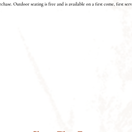
chase. Outdoor seating is free and is available on a first come, first serv