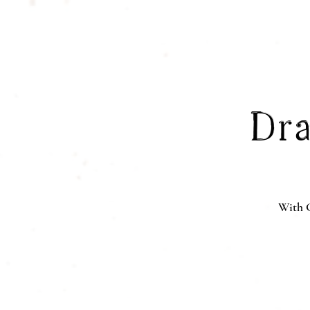
Dra
With G