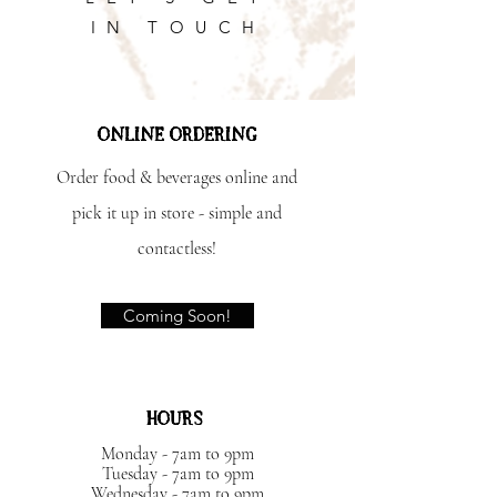
IN TOUCH
ONLINE ORDERING
Order food & beverages online and
pick it up in store - simple and
contactless!
Coming Soon!
HOURS
Monday - 7am to 9pm
Tuesday - 7am to 9pm
Wednesday - 7am to 9pm