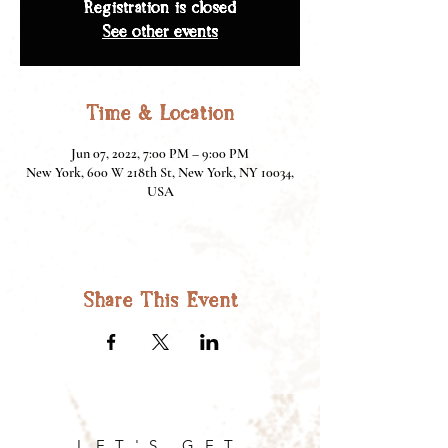
Registration is closed
See other events
Time & Location
Jun 07, 2022, 7:00 PM – 9:00 PM
New York, 600 W 218th St, New York, NY 10034,
USA
Share This Event
LET'S GET