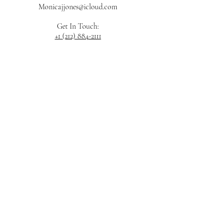
Monicajjones@icloud.com
Get In Touch:
+1 (212) 884-2111
JOIN OUR LIST
Submit