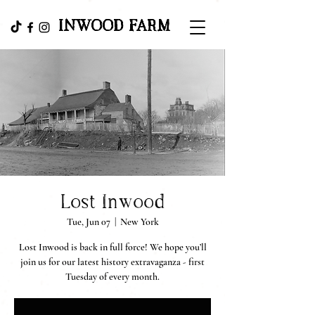
INWOOD FARM
Lost Inwood
Tue, Jun 07
  |  
New York
Lost Inwood is back in full force! We hope you’ll
join us for our latest history extravaganza - first
Tuesday of every month.