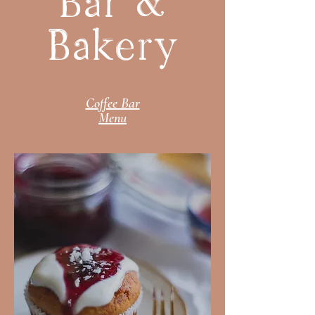
Bar &
Bakery
Coffee Bar
Menu