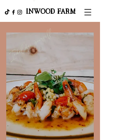
INWOOD FARM
Induldge yourself