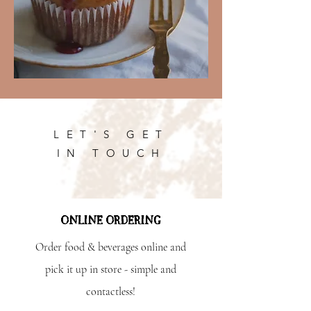
LET'S GET
IN TOUCH
ONLINE ORDERING
Order food & beverages online and
pick it up in store - simple and
contactless!