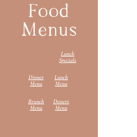
Food
Menus
Lunch
Specials
Dinner
Lunch
Menu
Menu
Brunch
Dessert
Menu
Menu