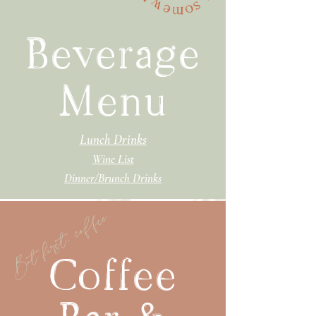
Beverage
Menu
Lunch Drinks
Wine List
Dinner/Brunch Drinks
But first, coffee...
Coffee