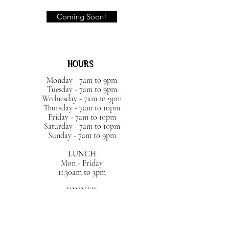
Coming Soon!
HOURS
Monday - 7am to 9pm
Tuesday - 7am to 9pm
Wednesday - 7am to 9pm
Thursday - 7am to 10pm
Friday - 7am to 10pm
Saturday - 7am to 10pm
Sunday - 7am to 9pm
LUNCH
Mon - Friday
11:30am to 3pm
DINNER
Sun- Wed 4pm - 9:30pm
Thurs - Sat 4pm - 10pm
BRUNCH