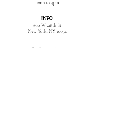
10am to 4pm
INFO
600 W 218th St
New York, NY
10034
For Reservations:
Monicajjones@icloud.com
Get In Touch:
+1 (212) 884-2111
JOIN OUR LIST