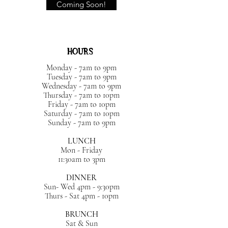
Coming Soon!
HOURS
Monday - 7am to 9pm
Tuesday - 7am to 9pm
Wednesday - 7am to 9pm
Thursday - 7am to 10pm
Friday - 7am to 10pm
Saturday - 7am to 10pm
Sunday - 7am to 9pm
LUNCH
Mon - Friday
11:30am to 3pm
DINNER
Sun- Wed 4pm - 9:30pm
Thurs - Sat 4pm - 10pm
BRUNCH
Sat & Sun