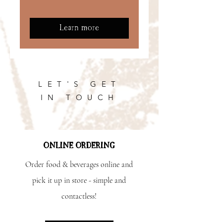
Learn more
LET'S GET
IN TOUCH
ONLINE ORDERING
Order food & beverages online and
pick it up in store - simple and
contactless!