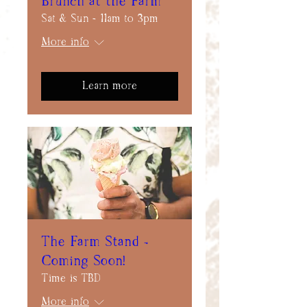
Brunch at the Farm
Sat & Sun - 11am to 3pm
More info
Learn more
The Farm Stand -
Coming Soon!
Time is TBD
More info