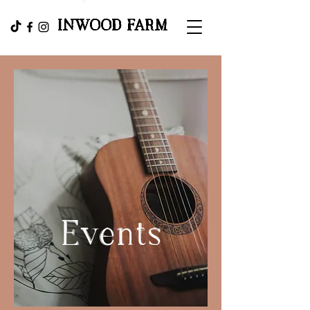
INWOOD FARM
Events