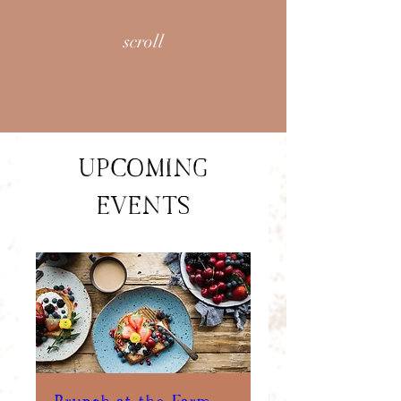
scroll
UPCOMING
EVENTS