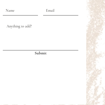
Submit