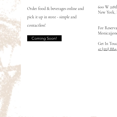
600 W 218t
Order food & beverages online and
New York
pick it up in store - simple and
contactless!
For Reserva
Monicajjon
Coming Soon!
Get In Tou
+1 (212) 884