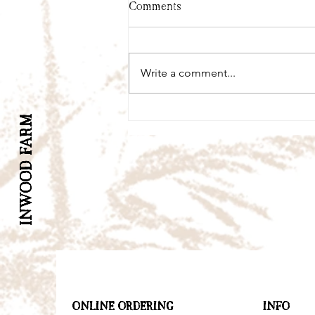
Comments
Write a comment...
INWOOD FARM
ONLINE ORDERING
INFO