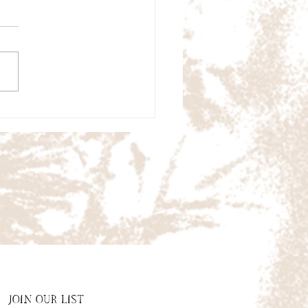
JOIN OUR LIST