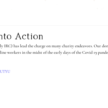
nto Action
y IRC) has lead the charge on many charity endeavors. Our dona
line workers in the midst of the early days of the Covid 19 pande
K2UTYU