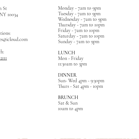
Monday - 7am to 9pm
h St
Tuesday - 7am to 9pm
, NY
10034
Wednesday - 7am to 9pm
Thursday - 7am to 10pm
Friday - 7am to 10pm
tions:
Saturday - 7am to 10pm
es@icloud.com
Sunday - 7am to 9pm
ch:
LUNCH
-2111
Mon - Friday
11:30am to 3pm
DINNER
Sun- Wed 4pm - 9:30pm
Thurs - Sat 4pm - 10pm
BRUNCH
Sat & Sun
10am to 4pm