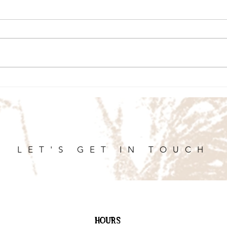
LET'S GET IN TOUCH
HOURS