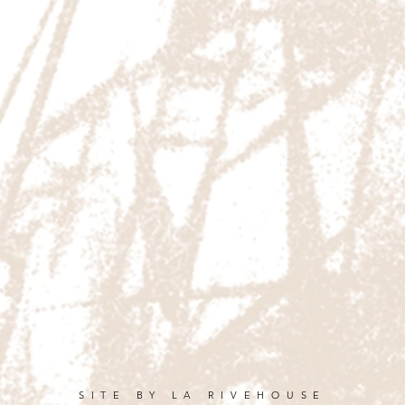
SITE BY LA RIVEHOUSE