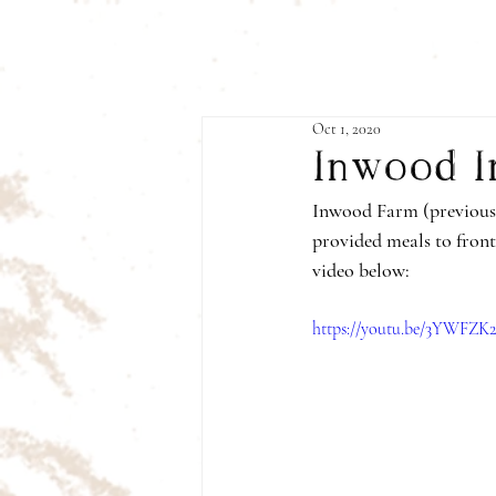
Oct 1, 2020
Inwood I
Inwood Farm (previousl
provided meals to front
video below:
https://youtu.be/3YWFZ