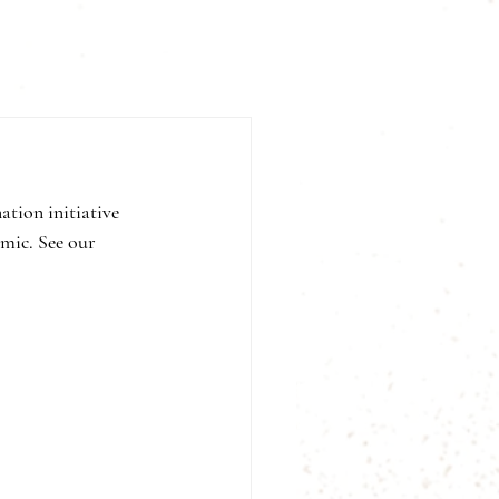
tion initiative 
mic. See our 